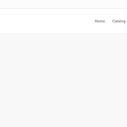
Home
Catalog