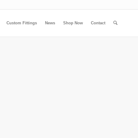
Custom Fittings
News
Shop Now
Contact