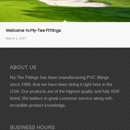
Welcome to My-Tee Fittings
March 1, 2017
ABOUT US
My-Tee Fittings has been manufacturing PVC fittings
since 1966. And we have been doing it right here in the
USA. Our products are of the highest quality and fully NSF
listed. We believe in great customer service along with
incredible product knowledge.
BUSINESS HOURS