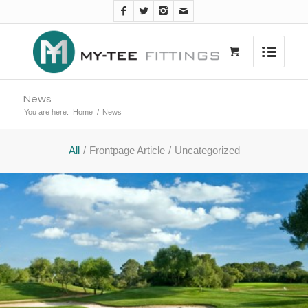
News
You are here:
Home
/
News
All
/
Frontpage Article
/
Uncategorized