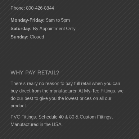
Phone: 800-426-8844
Monday-Friday:
9am to 5pm
Saturday:
By Appointment Only
Sunday:
Closed
WHY PAY RETAIL?
There’s really no reason to pay full retail when you can
buy direct from the manufacturer. At My-Tee Fittings, we
do our best to give you the lowest prices on all our
product.
PVC Fittings, Schedule 40 & 80 & Custom Fittings.
Manufactured in the USA.