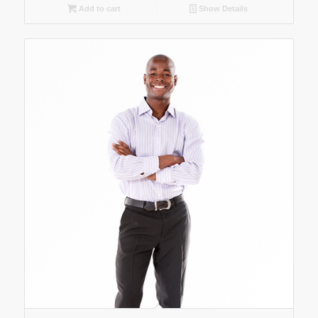
Add to cart
Show Details