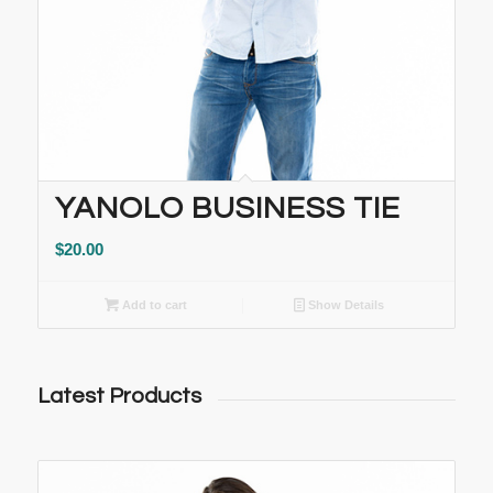
YANOLO BUSINESS TIE
$
20.00
Add to cart
Show Details
Latest Products