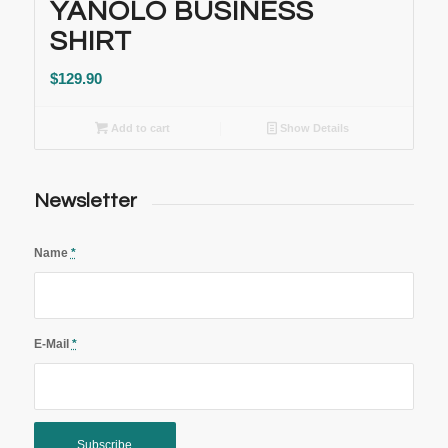
YANOLO BUSINESS
SHIRT
$
129.90
Add to cart
Show Details
Newsletter
Name
*
E-Mail
*