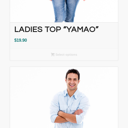
LADIES TOP “YAMAO”
$
19.90
Select options