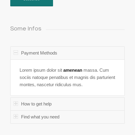
Some Infos
Payment Methods
Lorem ipsum dolor sit
amenean
massa. Cum
sociis natoque penatibus et magnis dis parturient
montes, nascetur ridiculus mus.
How to get help
Find what you need