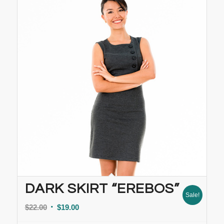
DARK SKIRT “EREBOS”
Sale!
$
22.00
$
19.00