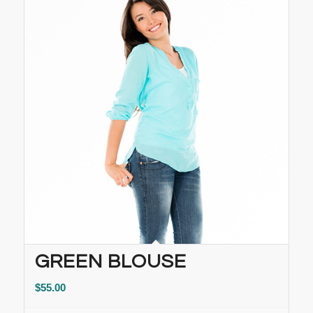
GREEN BLOUSE
$
55.00