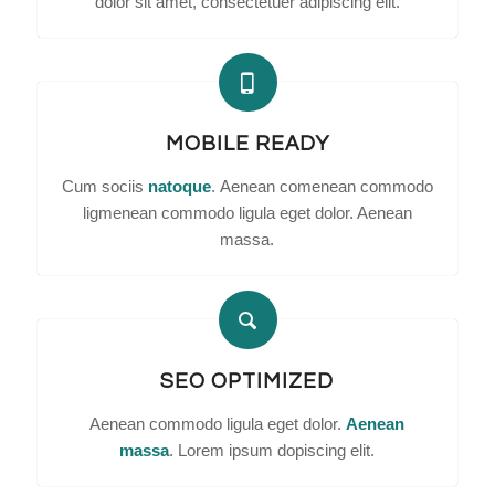
dolor sit amet, consectetuer adipiscing elit.
MOBILE READY
Cum sociis
natoque
. Aenean comenean commodo
ligmenean commodo ligula eget dolor. Aenean
massa.
SEO OPTIMIZED
Aenean commodo ligula eget dolor.
Aenean
massa
. Lorem ipsum dopiscing elit.