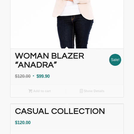
WOMAN BLAZER
Sale!
“ANADRA”
$
120.00
$
99.90
Add to cart
Show Details
CASUAL COLLECTION
$
120.00