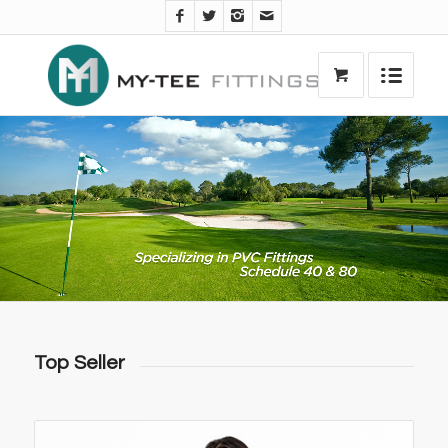
Top Seller