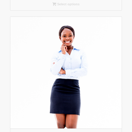
Select options