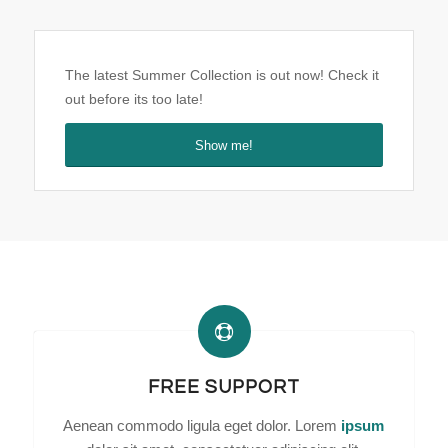
The latest Summer Collection is out now! Check it
out before its too late!
Show me!
FREE SUPPORT
Aenean commodo ligula eget dolor. Lorem
ipsum