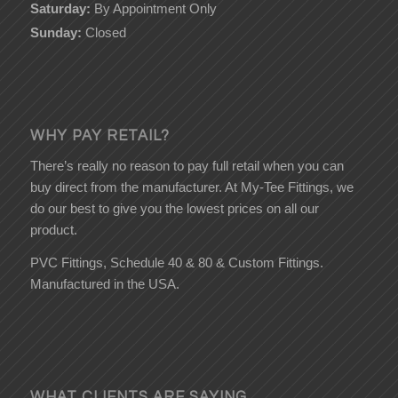
Saturday:
By Appointment Only
Sunday:
Closed
WHY PAY RETAIL?
There’s really no reason to pay full retail when you can
buy direct from the manufacturer. At My-Tee Fittings, we
do our best to give you the lowest prices on all our
product.
PVC Fittings, Schedule 40 & 80 & Custom Fittings.
Manufactured in the USA.
WHAT CLIENTS ARE SAYING