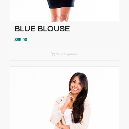
BLUE BLOUSE
$
89.00
Select options