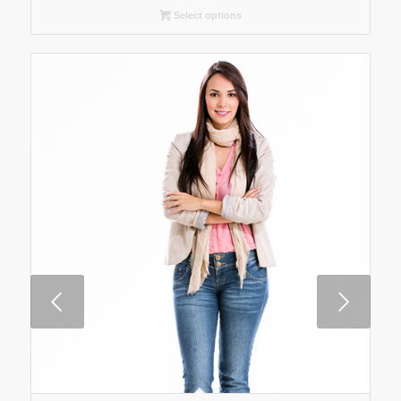
Select options
Next