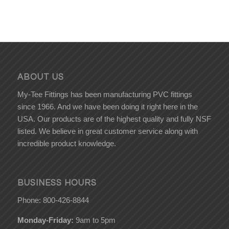
ABOUT US
My-Tee Fittings has been manufacturing PVC fittings
since 1966. And we have been doing it right here in the
USA. Our products are of the highest quality and fully NSF
listed. We believe in great customer service along with
incredible product knowledge.
BUSINESS HOURS
Phone: 800-426-8844
Monday-Friday:
9am to 5pm