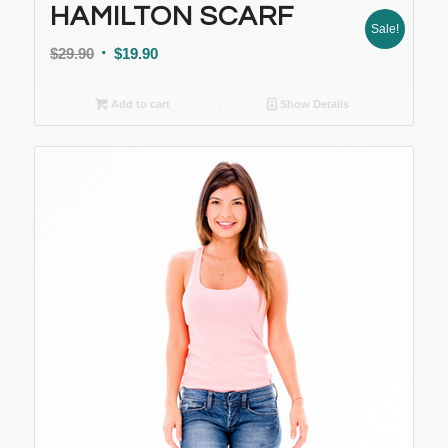
HAMILTON SCARF
Sale!
$
29.90
$
19.90
Add to cart
Show Details