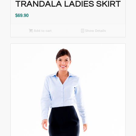
TRANDALA LADIES SKIRT
$
69.90
Add to cart
Show Details