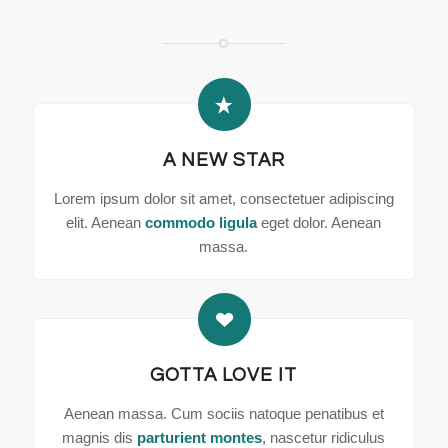
A NEW STAR
Lorem ipsum dolor sit amet, consectetuer adipiscing
elit. Aenean
commodo ligula
eget dolor. Aenean
massa.
GOTTA LOVE IT
Aenean massa. Cum sociis natoque penatibus et
magnis dis
parturient montes
, nascetur ridiculus