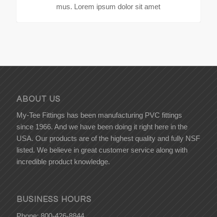
mus. Lorem ipsum dolor sit amet
ABOUT US
My-Tee Fittings has been manufacturing PVC fittings
since 1966. And we have been doing it right here in the
USA. Our products are of the highest quality and fully NSF
listed. We believe in great customer service along with
incredible product knowledge.
BUSINESS HOURS
Phone: 800-426-8844