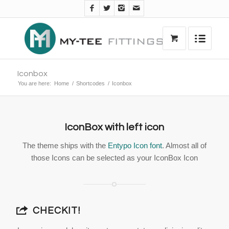
Iconbox
You are here:
Home
/
Shortcodes
/
Iconbox
IconBox with left icon
The theme ships with the
Entypo Icon font
. Almost all of
those Icons can be selected as your IconBox Icon
CHECKIT!