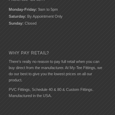
Monday-Friday:
9am to 5pm
Saturday:
By Appointment Only
Sunday:
Closed
WHY PAY RETAIL?
There’s really no reason to pay full retail when you can
buy direct from the manufacturer. At My-Tee Fittings, we
do our best to give you the lowest prices on all our
product.
PVC Fittings, Schedule 40 & 80 & Custom Fittings.
Manufactured in the USA.