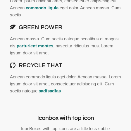
Lorem ipsum dolor sit amet, consectetuer adipiscing elit.
Aenean
commodo ligula
eget dolor. Aenean massa. Cum
sociis
GREEN POWER
Aenean massa. Cum sociis natoque penatibus et magnis
dis
parturient montes
, nascetur ridiculus mus. Lorem
ipsum dolor sit amet
RECYCLE THAT
Aenean commodo ligula eget dolor. Aenean massa. Lorem
ipsum dolor sit amet, consectetuer adipiscing elit. Cum
sociis natoque
sadfsadfas
Iconbox with top icon
IconBoxes with top icons are a little less subtle