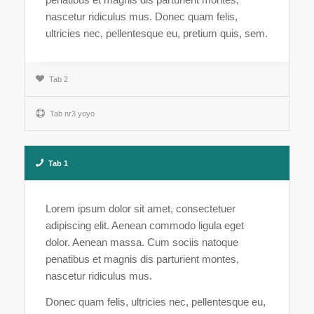
nascetur ridiculus mus. Donec quam felis,
ultricies nec, pellentesque eu, pretium quis, sem.
Tab 2
Tab nr3 yoyo
Tab 1
Lorem ipsum dolor sit amet, consectetuer
adipiscing elit. Aenean commodo ligula eget
dolor. Aenean massa. Cum sociis natoque
penatibus et magnis dis parturient montes,
nascetur ridiculus mus.
Donec quam felis, ultricies nec, pellentesque eu,