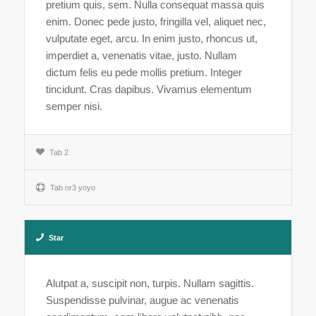
pretium quis, sem. Nulla consequat massa quis
enim. Donec pede justo, fringilla vel, aliquet nec,
vulputate eget, arcu. In enim justo, rhoncus ut,
imperdiet a, venenatis vitae, justo. Nullam
dictum felis eu pede mollis pretium. Integer
tincidunt. Cras dapibus. Vivamus elementum
semper nisi.
Tab 2
Tab nr3 yoyo
Star
Alutpat a, suscipit non, turpis. Nullam sagittis.
Suspendisse pulvinar, augue ac venenatis