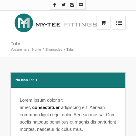
Tabs
You are here:
Home
/
Shortcodes
/
Tabs
No Icon Tab 1
Lorem ipsum dolor sit
amet,
consectetuer
adipiscing elit. Aenean
commodo ligula eget dolor. Aenean massa. Cum
sociis natoque penatibus et magnis dis parturient
montes, nascetur ridiculus mus.