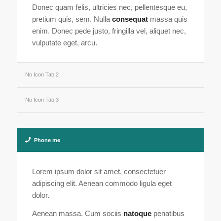
Donec quam felis, ultricies nec, pellentesque eu,
pretium quis, sem. Nulla
consequat
massa quis
enim. Donec pede justo, fringilla vel, aliquet nec,
vulputate eget, arcu.
No Icon Tab 2
No Icon Tab 3
Phone me
Lorem ipsum dolor sit amet, consectetuer
adipiscing elit. Aenean commodo ligula eget
dolor.
Aenean massa. Cum sociis
natoque
penatibus