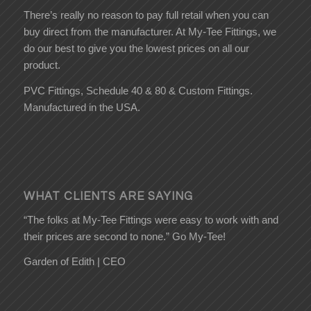
There’s really no reason to pay full retail when you can
buy direct from the manufacturer. At My-Tee Fittings, we
do our best to give you the lowest prices on all our
product.
PVC Fittings, Schedule 40 & 80 & Custom Fittings.
Manufactured in the USA.
WHAT CLIENTS ARE SAYING
“The folks at My-Tee Fittings were easy to work with and
their prices are second to none.” Go My-Tee!
Garden of Edith | CEO