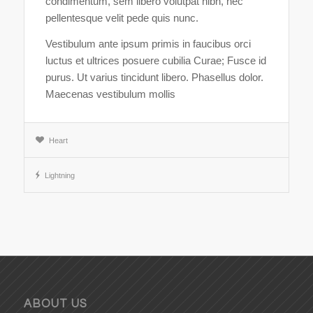
condimentum, sem libero volutpat nibh, nec
pellentesque velit pede quis nunc.
Vestibulum ante ipsum primis in faucibus orci
luctus et ultrices posuere cubilia Curae; Fusce id
purus. Ut varius tincidunt libero. Phasellus dolor.
Maecenas vestibulum mollis
Heart
Lightning
ABOUT US