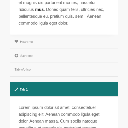
et magnis dis parturient montes, nascetur
ridiculus
mus
. Donec quam felis, ultricies nec,
pellentesque eu, pretium quis, sem. Aenean
commodo ligula eget dolor.
Heart me
Save me
Tab w/o Icon
Tab 1
Lorem ipsum dolor sit amet, consectetuer
adipiscing elit. Aenean commodo ligula eget
dolor. Aenean massa. Cum sociis natoque
penatibus et magnis dis parturient montes,