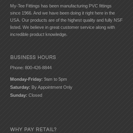
My-Tee Fittings has been manufacturing PVC fittings
since 1966. And we have been doing it right here in the
USA. Our products are of the highest quality and fully NSF
listed. We believe in great customer service along with
incredible product knowledge.
BUSINESS HOURS
Phone: 800-426-8844
Monday-Friday:
9am to 5pm
Saturday:
By Appointment Only
Sunday:
Closed
WHY PAY RETAIL?